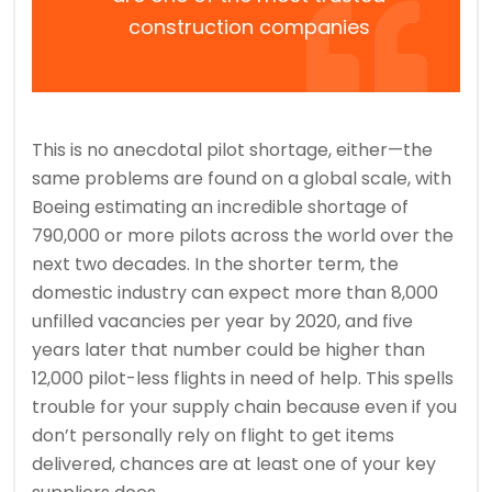
construction companies
This is no anecdotal pilot shortage, either—the
same problems are found on a global scale, with
Boeing estimating an incredible shortage of
790,000 or more pilots across the world over the
next two decades. In the shorter term, the
domestic industry can expect more than 8,000
unfilled vacancies per year by 2020, and five
years later that number could be higher than
12,000 pilot-less flights in need of help. This spells
trouble for your supply chain because even if you
don’t personally rely on flight to get items
delivered, chances are at least one of your key