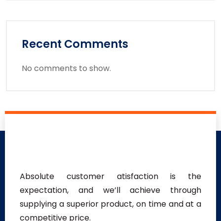
Recent Comments
No comments to show.
Absolute customer atisfaction is the
expectation, and we’ll achieve through
supplying a superior product, on time and at a
competitive price.