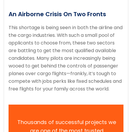
An Airborne Crisis On Two Fronts
This shortage is being seen in both the airline and
the cargo industries. With such a small pool of
applicants to choose from, these two sectors
are battling to get the most qualified available
candidates. Many pilots are increasingly being
wooed to get behind the controls of passenger
planes over cargo flights—frankly, it’s tough to
compete with jobs perks like fixed schedules and
free flights for your family across the world.
Thousands of successful projects we
are one of the most trusted