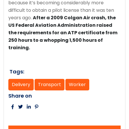
because it’s becoming considerably more
difficult to obtain a pilot license than it was ten
years ago.
After a 2009 Colgan Air crash, the
US Federal Aviation Administration raised
the requirements for an ATP certificate from
250 hours to a whopping 1,500 hours of
training.
Tags:
Delivery
Transport
Worker
Share on