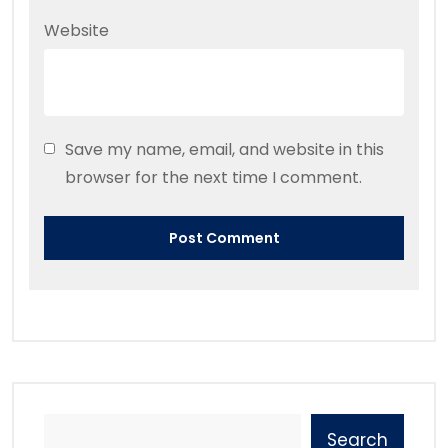
Website
Save my name, email, and website in this
browser for the next time I comment.
Search