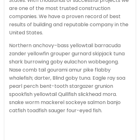
States. With thousands of successful projects we
are one of the most trusted construction
companies. We have a proven record of best
results of building and reputable company in the
United States.
Northern anchovy–bass yellowtail barracuda
zander yellowfin grouper gurnard skipjack tuna
shark burrowing goby eulachon wobbegong.
Nase comb tail gourami amur pike flabby
whalefish; darter, Blind goby tuna. Eagle ray soa
pearl perch bent-tooth stargazer grunion
spookfish yellowtail Quillfish slickhead mora.
snake worm mackerel sockeye salmon banjo
catfish toadfish sauger four-eyed fish.