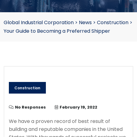
Global Industrial Corporation
>
News
>
Construction
>
Your Guide to Becoming a Preferred Shipper
Construction
No Responses
February 19, 2022
We have a proven record of best result of
building and reputable companies in the United