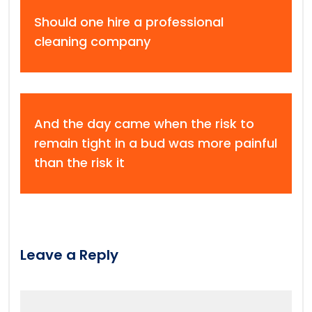
Should one hire a professional
cleaning company
And the day came when the risk to
remain tight in a bud was more painful
than the risk it
Leave a Reply