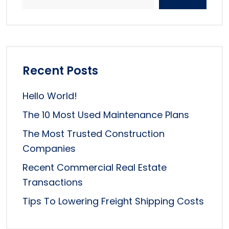
Recent Posts
Hello World!
The 10 Most Used Maintenance Plans
The Most Trusted Construction
Companies
Recent Commercial Real Estate
Transactions
Tips To Lowering Freight Shipping Costs