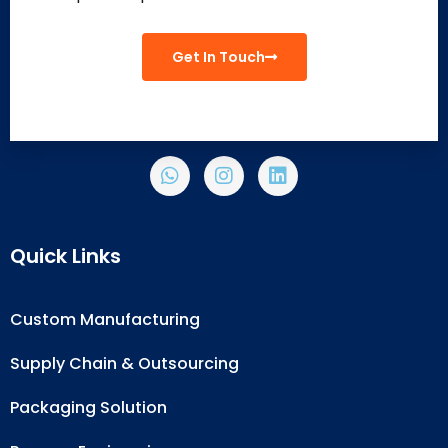
Get In Touch
Quick Links
Custom Manufacturing
Supply Chain & Outsourcing
Packaging Solution