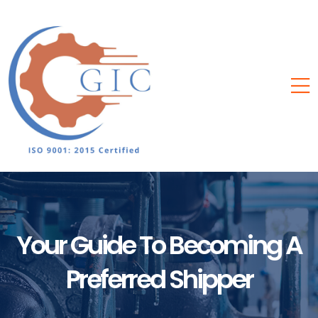
Your Guide To Becoming A
Preferred Shipper