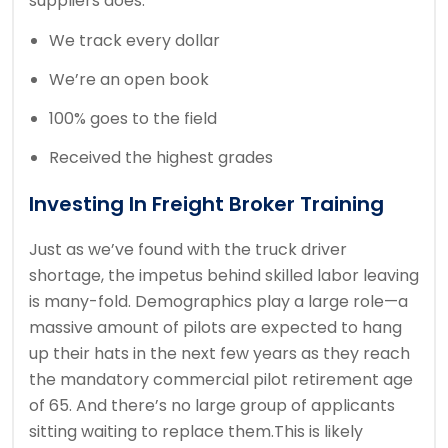
suppliers does.
We track every dollar
We’re an open book
100% goes to the field
Received the highest grades
Investing In Freight Broker Training
Just as we’ve found with the truck driver
shortage, the impetus behind skilled labor leaving
is many-fold. Demographics play a large role—a
massive amount of pilots are expected to hang
up their hats in the next few years as they reach
the mandatory commercial pilot retirement age
of 65. And there’s no large group of applicants
sitting waiting to replace them.This is likely