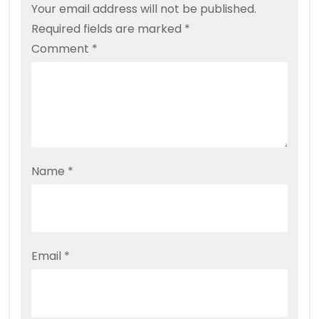
Your email address will not be published.
Required fields are marked
*
Comment
*
Name
*
Email
*