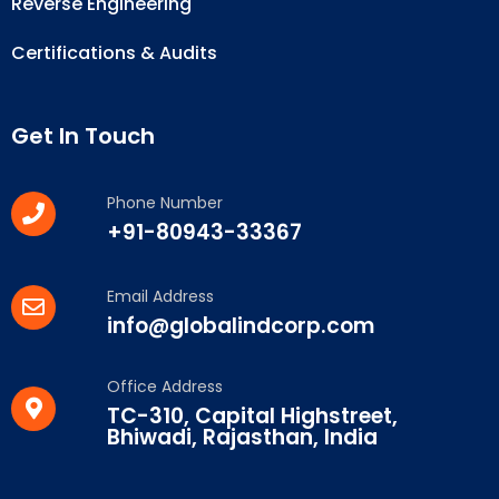
Reverse Engineering
Certifications & Audits
Get In Touch
Phone Number
+91-80943-33367
Email Address
info@globalindcorp.com
Office Address
TC-310, Capital Highstreet,
Bhiwadi, Rajasthan, India