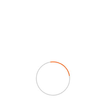
Our Services
Our services: Manufacturing excellence
in forgings, castings, precision
machining, plastic injection molding, and
value-added sub-assemblies for diverse