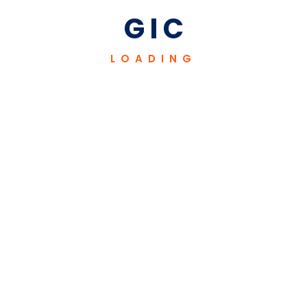
industries.
G
I
C
LOADING
Our Mission