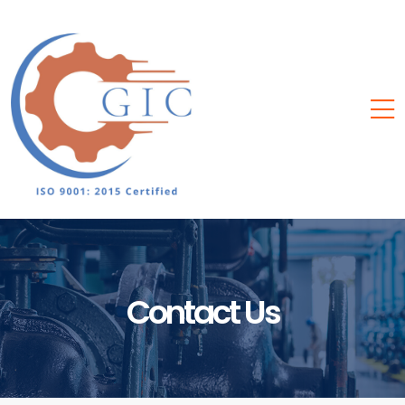
Contact Us