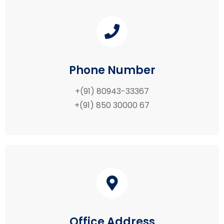
Phone Number
+(91) 80943-33367
+(91) 850 30000 67
Office Address