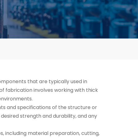
omponents that are typically used in
of fabrication involves working with thick
 environments.
s and specifications of the structure or
desired strength and durability, and any
s, including material preparation, cutting,