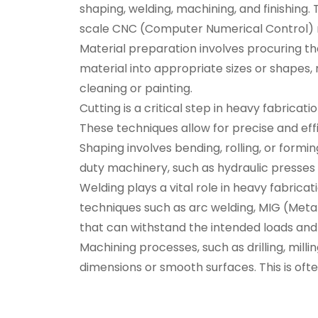
shaping, welding, machining, and finishing.
scale CNC (Computer Numerical Control) m
Material preparation involves procuring th
material into appropriate sizes or shapes
cleaning or painting.
Cutting is a critical step in heavy fabricat
These techniques allow for precise and effi
Shaping involves bending, rolling, or form
duty machinery, such as hydraulic presses 
Welding plays a vital role in heavy fabricat
techniques such as arc welding, MIG (Metal
that can withstand the intended loads and 
Machining processes, such as drilling, mil
dimensions or smooth surfaces. This is oft