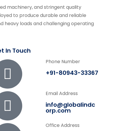
ced machinery, and stringent quality
oyed to produce durable and reliable
d heavy loads and challenging operating
t In Touch
Phone Number
+91-80943-33367
Email Address
info@globalindc
orp.com
Office Address