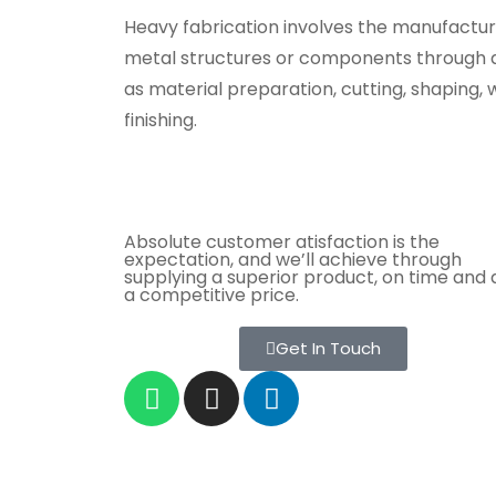
Heavy fabrication involves the manufactur
metal structures or components through a
as material preparation, cutting, shaping, 
finishing.
Absolute customer atisfaction is the
expectation, and we’ll achieve through
supplying a superior product, on time and 
a competitive price.
Get In Touch