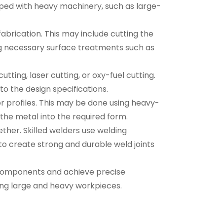
ipped with heavy machinery, such as large-
abrication. This may include cutting the
ng necessary surface treatments such as
tting, laser cutting, or oxy-fuel cutting.
to the design specifications.
r profiles. This may be done using heavy-
the metal into the required form.
ether. Skilled welders use welding
to create strong and durable weld joints
ed components and achieve precise
ing large and heavy workpieces.