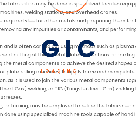
 The fabrication may be done in specialized facilities equ
achines, welding stations, and overhead cranes.
e required steel or other metals and preparing them for f
, removing any impurities or contaminants, and performi
G
I
C
ion and is often carried out using methods such as plasma cu
cient cutting of thick metal plates or sections according 
ing the metal components to achieve the desired shapes o
LOADING
or plate rolling machines, to apply force and manipulate 
ion, as it is used to join the various metal components tog
 Inert Gas) welding, or TIG (Tungsten Inert Gas) welding 
stresses.
ling, or turning, may be employed to refine the fabricat
en done using specialized machine tools capable of handl