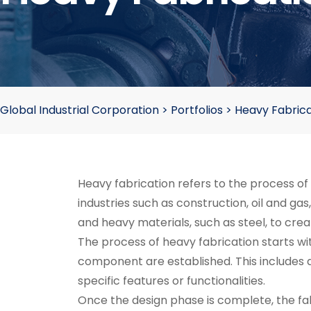
Global Industrial Corporation
>
Portfolios
>
Heavy Fabrica
Heavy fabrication refers to the process o
industries such as construction, oil and ga
and heavy materials, such as steel, to cr
The process of heavy fabrication starts wi
component are established. This includes d
specific features or functionalities.
Once the design phase is complete, the fabr