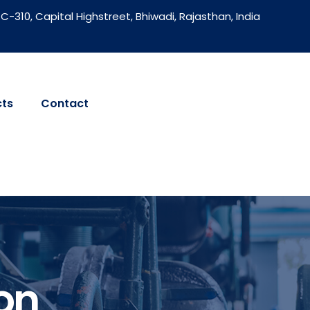
C-310, Capital Highstreet, Bhiwadi, Rajasthan, India
cts
Contact
on