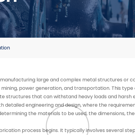
tion
f manufacturing large and complex metal structures or c
s, mining, power generation, and transportation. This type 
eate structures that can withstand heavy loads and harsh
th detailed engineering and design, where the requirement
etermining the materials to be used, the dimensions, the 
ication process begins. It typically involves several step