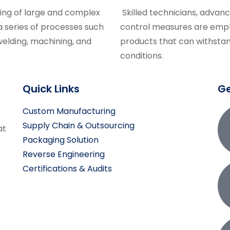
ing of large and complex
Skilled technicians, advan
 series of processes such
control measures are empl
welding, machining, and
products that can withstan
conditions.
Quick Links
Ge
Custom Manufacturing
Supply Chain & Outsourcing
at
Packaging Solution
Reverse Engineering
Certifications & Audits