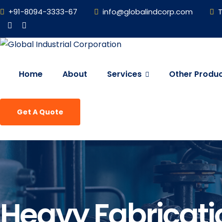
+91-8094-3333-67
info@globalindcorp.com
T
Home
About
Services
Other Produ
Get A Quote
Heavy Fabricati