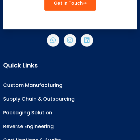
Get In Touch
Quick Links
Custom Manufacturing
Supply Chain & Outsourcing
Packaging Solution
Reverse Engineering