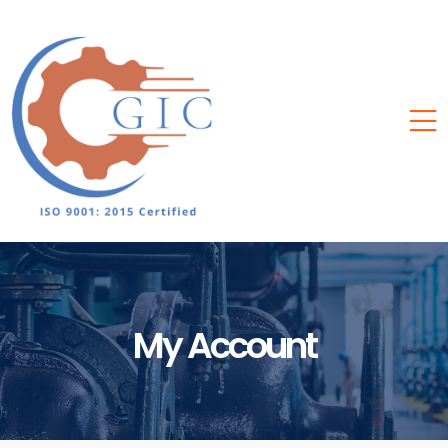
My Account