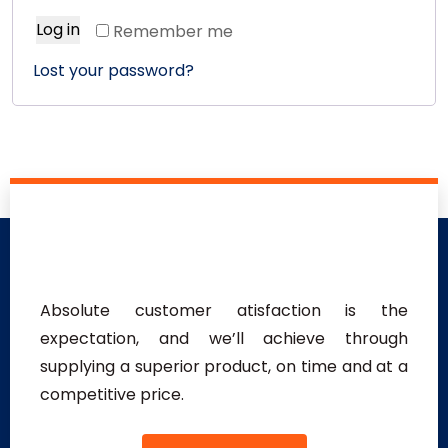
Log in
Remember me
Lost your password?
Absolute customer atisfaction is the
expectation, and we’ll achieve through
supplying a superior product, on time and at a
competitive price.