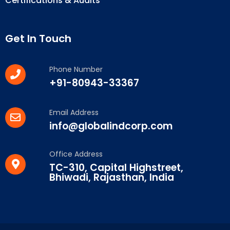
Certifications & Audits
Get In Touch
Phone Number
+91-80943-33367
Email Address
info@globalindcorp.com
Office Address
TC-310, Capital Highstreet,
Bhiwadi, Rajasthan, India