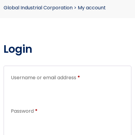
Global Industrial Corporation
>
My account
Login
Username or email address
*
Password
*