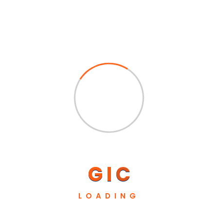
Absolute customer atisfaction is the
G
I
C
expectation, and we’ll achieve through
supplying a superior product, on time and at a
LOADING
competitive price.